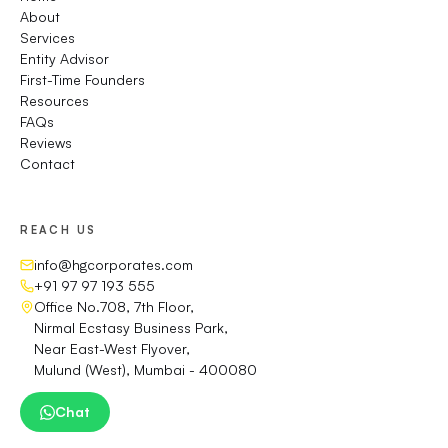
About
Services
Entity Advisor
First-Time Founders
Resources
FAQs
Reviews
Contact
REACH US
info@hgcorporates.com
+91 97 97 193 555
Office No.708, 7th Floor,
Nirmal Ecstasy Business Park,
Near East-West Flyover,
Mulund (West), Mumbai - 400080
Chat