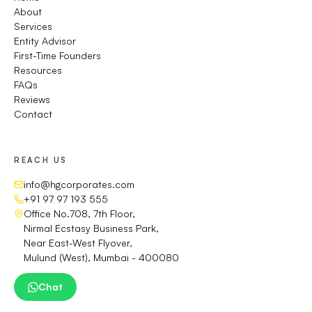
About
Services
Entity Advisor
First-Time Founders
Resources
FAQs
Reviews
Contact
REACH US
info@hgcorporates.com
+91 97 97 193 555
Office No.708, 7th Floor,
Nirmal Ecstasy Business Park,
Near East-West Flyover,
Mulund (West), Mumbai - 400080
Chat