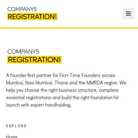
A founder-first partner for First-Time Founders across
Mumbai, Navi Mumbai, Thane and the MMRDA region. We
help you choose the right business structure, complete
essential registrations and build the right foundation for
launch with expert handholding.
EXPLORE
Home