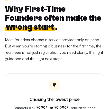
Why First-Time
Founders often make the
wrong start
.
Most founders choose a service provider only on price.
But when you're starting a business for the first time, the
real need is not just registration you need clarity, the right
guidance and the right next steps.
Chasing the lowest price
Founders pick
₹999/- or ₹9,999/-
packages, then