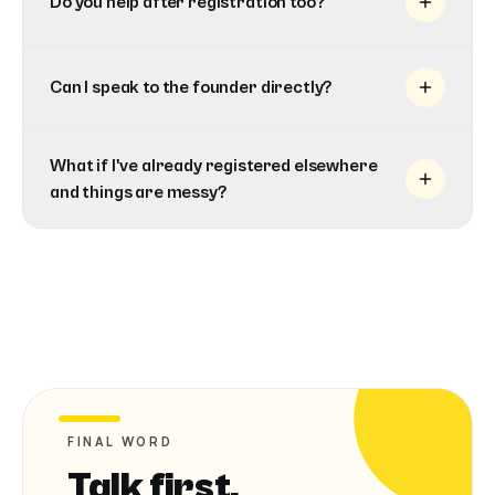
Do you help after registration too?
Can I speak to the founder directly?
What if I've already registered elsewhere
and things are messy?
FINAL WORD
Talk first.