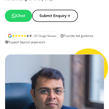
Chat
Submit Enquiry
4.9
Founder-led guidance
· 251 Google Reviews
Support beyond paperwork