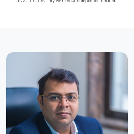
ROC, ITR, advisory we're your compliance partner.