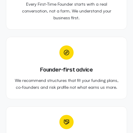
Every First-Time Founder starts with a real
conversation, not a form. We understand your
business first.
Founder-first advice
We recommend structures that fit your funding plans,
co-founders and risk profile not what earns us more.