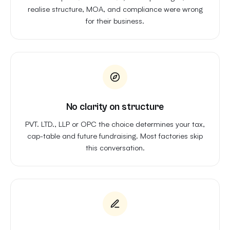
realise structure, MOA, and compliance were wrong
for their business.
No clarity on structure
PVT. LTD., LLP or OPC the choice determines your tax,
cap-table and future fundraising. Most factories skip
this conversation.