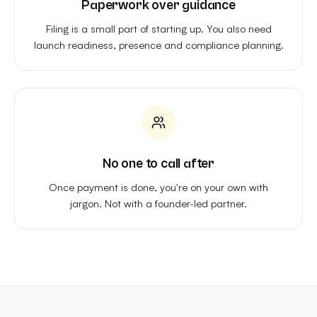
Paperwork over guidance
Filing is a small part of starting up. You also need
launch readiness, presence and compliance planning.
No one to call after
Once payment is done, you're on your own with
jargon. Not with a founder-led partner.