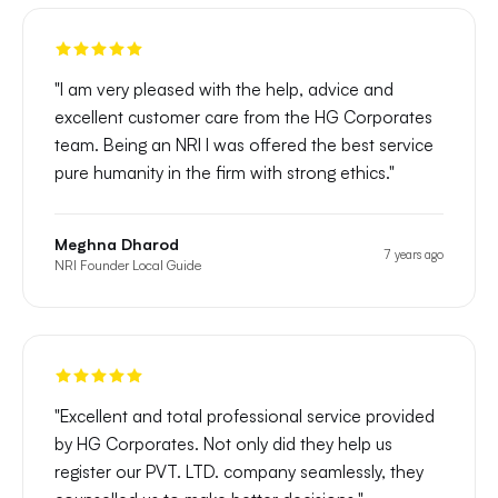
"
I am very pleased with the help, advice and
excellent customer care from the HG Corporates
team. Being an NRI I was offered the best service
pure humanity in the firm with strong ethics.
"
Meghna Dharod
7 years ago
NRI Founder Local Guide
"
Excellent and total professional service provided
by HG Corporates. Not only did they help us
register our PVT. LTD. company seamlessly, they