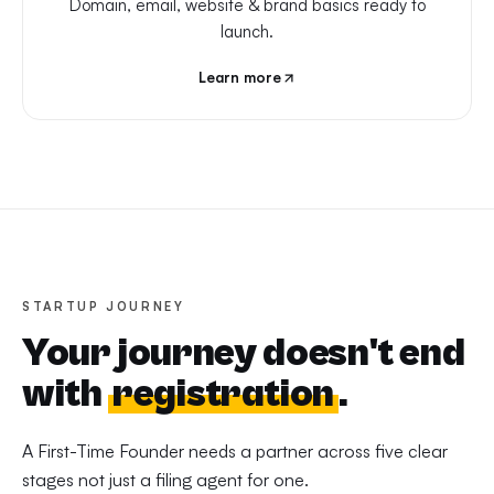
Domain, email, website & brand basics ready to
launch.
Learn more
STARTUP JOURNEY
Your journey doesn't end
with
registration
.
A First-Time Founder needs a partner across five clear
stages not just a filing agent for one.