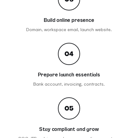
Build online presence
Domain, workspace email, launch website.
04
Prepare launch essentials
Bank account, invoicing, contracts.
05
Stay compliant and grow