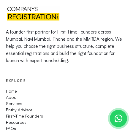
A founder-first partner for First-Time Founders across
Mumbai, Navi Mumbai, Thane and the MMRDA region. We
help you choose the right business structure, complete
essential registrations and build the right foundation for
launch with expert handholding.
EXPLORE
Home
About
Services
Entity Advisor
First-Time Founders
Resources
FAQs