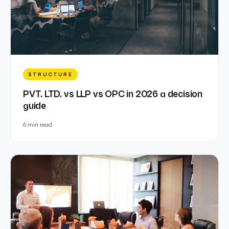
STRUCTURE
PVT. LTD. vs LLP vs OPC in 2026 a decision
guide
6 min
read