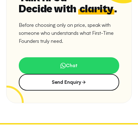
Decide with
clarity
.
Before choosing only on price, speak with
someone who understands what First-Time
Founders truly need.
Chat
Send Enquiry