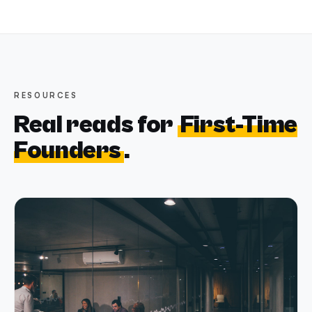
RESOURCES
Real reads for
First-Time
Founders
.