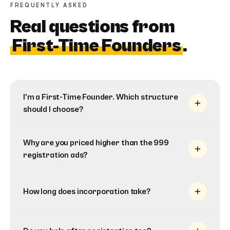
FREQUENTLY ASKED
Real questions from
First-Time Founders
.
I'm a First-Time Founder. Which structure
should I choose?
Why are you priced higher than the 999
registration ads?
How long does incorporation take?