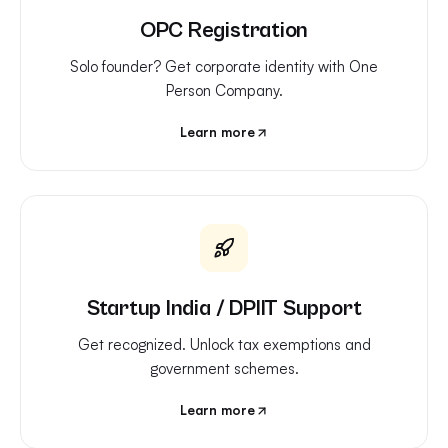
OPC Registration
Solo founder? Get corporate identity with One
Person Company.
Learn more
Startup India / DPIIT Support
Get recognized. Unlock tax exemptions and
government schemes.
Learn more