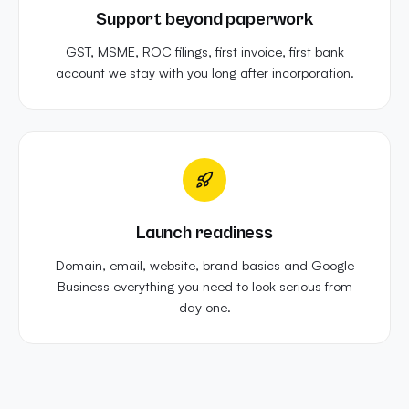
Support beyond paperwork
GST, MSME, ROC filings, first invoice, first bank
account we stay with you long after incorporation.
Launch readiness
Domain, email, website, brand basics and Google
Business everything you need to look serious from
day one.