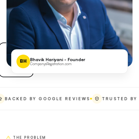
Bhavik Hariyani - Founder
BH
CompanysRegistration.com
ED BY GOOGLE REVIEWS
TRUSTED BY REAL 
THE PROBLEM