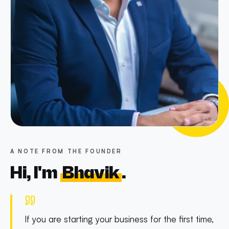
A NOTE FROM THE FOUNDER
Hi, I'm
Bhavik
.
If you are starting your business for the first time,