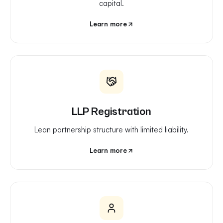
capital.
Learn more
LLP Registration
Lean partnership structure with limited liability.
Learn more