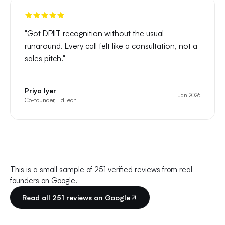
"
Got DPIIT recognition without the usual
runaround. Every call felt like a consultation, not a
sales pitch.
"
Priya Iyer
Jan 2026
Co-founder, EdTech
This is a small sample of
251
verified reviews from real
founders on Google.
Read all
251
reviews on Google