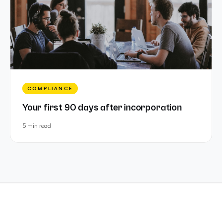
COMPLIANCE
Your first 90 days after incorporation
5 min
read