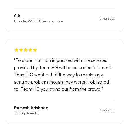
S K
8 years ago
Founder PVT. LTD. incorporation
"
To state that I am impressed with the services
provided by Team HG will be an understatement.
Team HG went out of the way to resolve my
genuine problem though they weren't obligated
to. Team HG you stand out from the crowd.
"
Ramesh Krishnan
7 years ago
Start-up founder