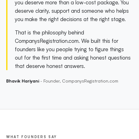
you deserve more than a low-cost package. You
deserve clarity, support and someone who helps
you make the right decisions at the right stage.
That is the philosophy behind
CompanysRegistration.com. We built this for
founders like you people trying to figure things
out for the first time and asking honest questions
that deserve honest answers.
Bhavik Hariyani
- Founder, CompanysRegistration.com
WHAT FOUNDERS SAY