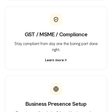
GST / MSME / Compliance
Stay compliant from day one the boring part done
right.
Learn more
Business Presence Setup