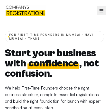
FOR FIRST-TIME FOUNDERS IN MUMBAI · NAVI
MUMBAI · THANE
Start your business
with
confidence
, not
confusion.
We help First-Time Founders choose the right
business structure, complete essential registrations
and build the right foundation for launch with expert
handholding at every step.