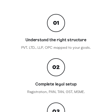
01
Understand the right structure
PVT. LTD., LLP, OPC mapped to your goals.
02
Complete legal setup
Registration, PAN, TAN, GST, MSME.
03