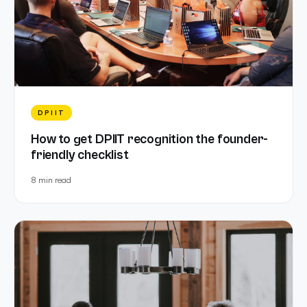
DPIIT
How to get DPIIT recognition the founder-
friendly checklist
8 min
read