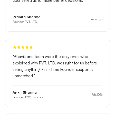
counselled us to make better decisions.
"
Pranita Sharma
8 years ago
Founder PVT. LTD.
"
Bhavik and team were the only ones who
explained why PVT. LTD. was right for us before
selling anything. First-Time Founder support is
unmatched.
"
Ankit Sharma
Feb 2026
Founder, D2C Skincare