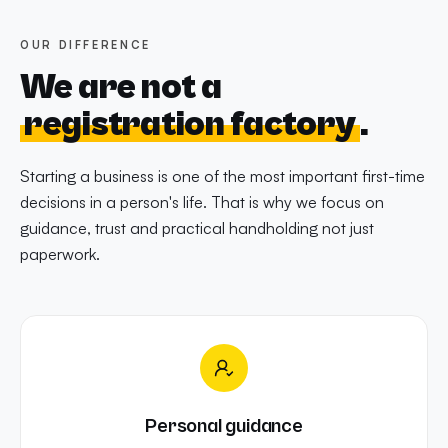
OUR DIFFERENCE
We are not a
registration factory
.
Starting a business is one of the most important first-time
decisions in a person's life. That is why we focus on
guidance, trust and practical handholding not just
paperwork.
Personal guidance