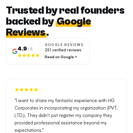
Trusted by real founders
backed by
Google
Reviews
.
GOOGLE REVIEWS
4.9
/ 5
251
verified reviews
Read on Google
"
I want to share my fantastic experience with HG
Corporates in incorporating my organization (PVT.
LTD.). They didn't just register my company they
provided professional assistance beyond my
expectations.
"