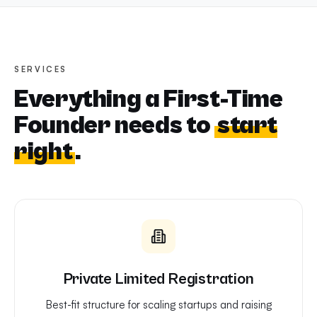
SERVICES
Everything a First-Time
Founder needs to
start
right
.
Private Limited Registration
Best-fit structure for scaling startups and raising