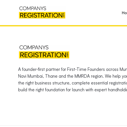
H
A founder-first partner for First-Time Founders across Mu
Navi Mumbai, Thane and the MMRDA region. We help yo
the right business structure, complete essential registrat
build the right foundation for launch with expert handholdi