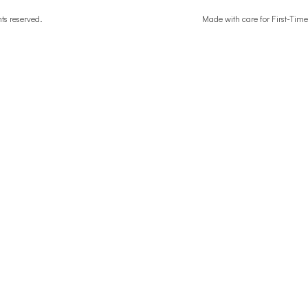
ghts reserved.
Made with care for First-T