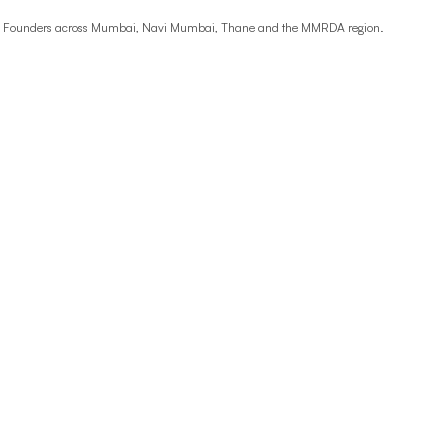
ime Founders across Mumbai, Navi Mumbai, Thane and the MMRDA region.