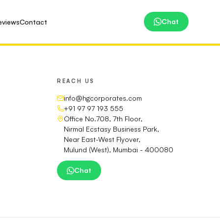
Chat
eviews
Contact
REACH US
info@hgcorporates.com
+91 97 97 193 555
Office No.708, 7th Floor,
Nirmal Ecstasy Business Park,
Near East-West Flyover,
Mulund (West), Mumbai - 400080
Chat