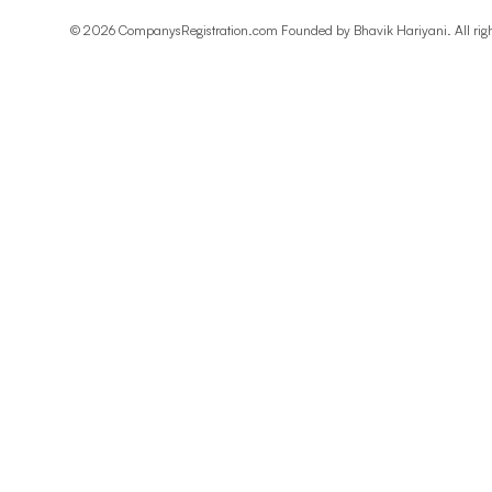
©
2026
CompanysRegistration.com Founded by
Bhavik Hariyani
. All ri