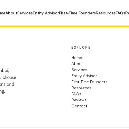
ome
About
Services
Entity Advisor
First-Time Founders
Resources
FAQs
R
EXPLORE
Home
About
Services
mbai,
Entity Advisor
u choose
First-Time Founders
ions and
Resources
ng.
FAQs
Reviews
Contact