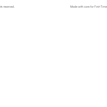
ghts reserved.
Made with care for First-T