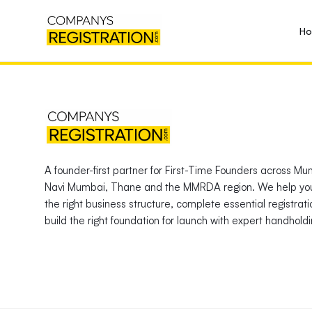
H
A founder-first partner for First-Time Founders across Mu
Navi Mumbai, Thane and the MMRDA region. We help yo
the right business structure, complete essential registrat
build the right foundation for launch with expert handholdi