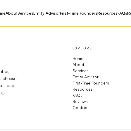
ome
About
Services
Entity Advisor
First-Time Founders
Resources
FAQs
R
EXPLORE
Home
About
Services
mbai,
Entity Advisor
u choose
First-Time Founders
ions and
Resources
ng.
FAQs
Reviews
Contact