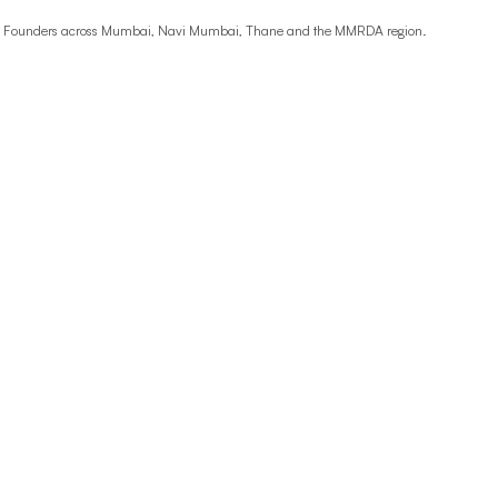
ime Founders across Mumbai, Navi Mumbai, Thane and the MMRDA region.