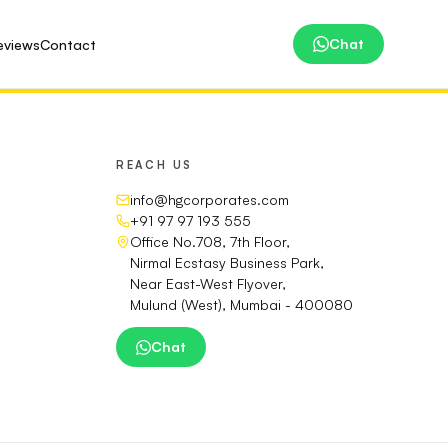
Chat
eviews
Contact
REACH US
info@hgcorporates.com
+91 97 97 193 555
Office No.708, 7th Floor,
Nirmal Ecstasy Business Park,
Near East-West Flyover,
Mulund (West), Mumbai - 400080
Chat