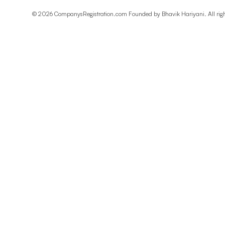
©
2026
CompanysRegistration.com Founded by
Bhavik Hariyani
. All ri