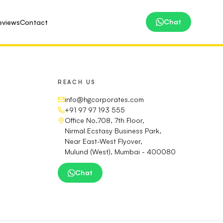
Chat
eviews
Contact
REACH US
info@hgcorporates.com
+91 97 97 193 555
Office No.708, 7th Floor,
Nirmal Ecstasy Business Park,
Near East-West Flyover,
Mulund (West), Mumbai - 400080
Chat