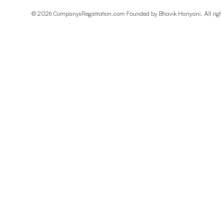
©
2026
CompanysRegistration.com Founded by
Bhavik Hariyani
. All ri