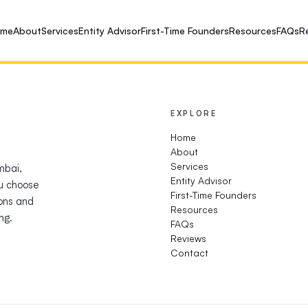
ome
About
Services
Entity Advisor
First-Time Founders
Resources
FAQs
R
EXPLORE
Home
About
Services
mbai,
Entity Advisor
u choose
First-Time Founders
ions and
Resources
ng.
FAQs
Reviews
Contact