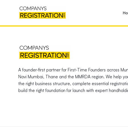
H
A founder-first partner for First-Time Founders across Mu
Navi Mumbai, Thane and the MMRDA region. We help yo
the right business structure, complete essential registrat
build the right foundation for launch with expert handholdi