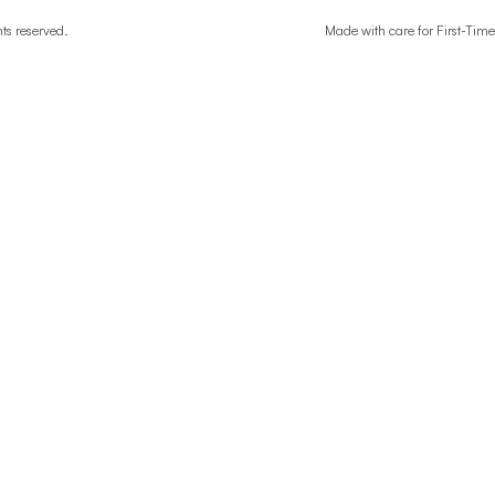
ghts reserved.
Made with care for First-T