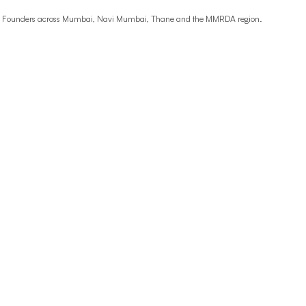
ime Founders across Mumbai, Navi Mumbai, Thane and the MMRDA region.