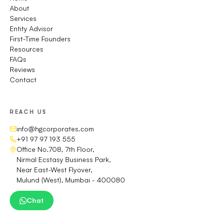
About
Services
Entity Advisor
First-Time Founders
Resources
FAQs
Reviews
Contact
REACH US
info@hgcorporates.com
+91 97 97 193 555
Office No.708, 7th Floor,
Nirmal Ecstasy Business Park,
Near East-West Flyover,
Mulund (West), Mumbai - 400080
Chat