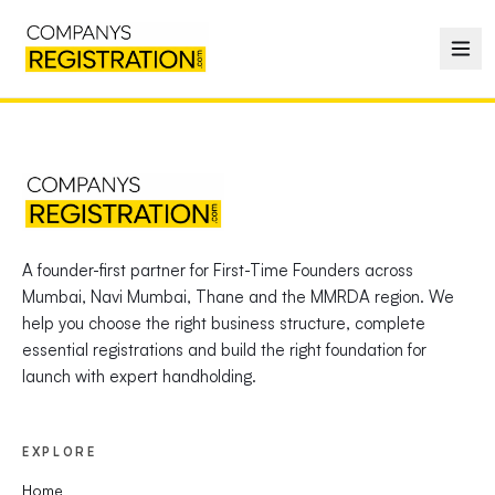
A founder-first partner for First-Time Founders across
Mumbai, Navi Mumbai, Thane and the MMRDA region. We
help you choose the right business structure, complete
essential registrations and build the right foundation for
launch with expert handholding.
EXPLORE
Home