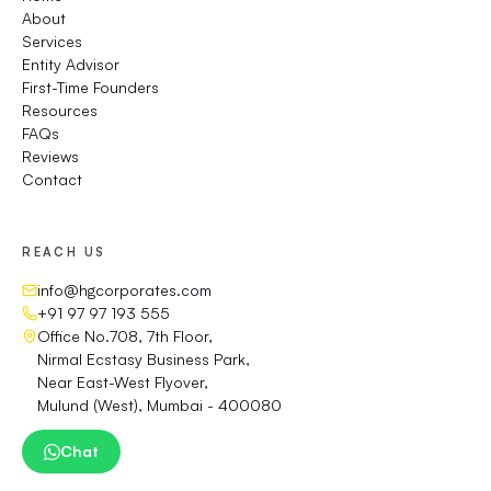
About
Services
Entity Advisor
First-Time Founders
Resources
FAQs
Reviews
Contact
REACH US
info@hgcorporates.com
+91 97 97 193 555
Office No.708, 7th Floor,
Nirmal Ecstasy Business Park,
Near East-West Flyover,
Mulund (West), Mumbai - 400080
Chat