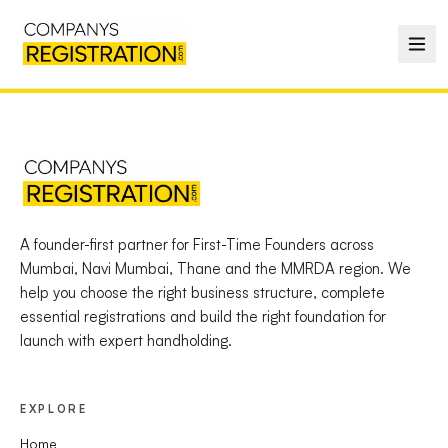
A founder-first partner for First-Time Founders across
Mumbai, Navi Mumbai, Thane and the MMRDA region. We
help you choose the right business structure, complete
essential registrations and build the right foundation for
launch with expert handholding.
EXPLORE
Home