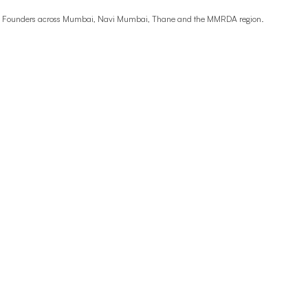
ime Founders across Mumbai, Navi Mumbai, Thane and the MMRDA region.