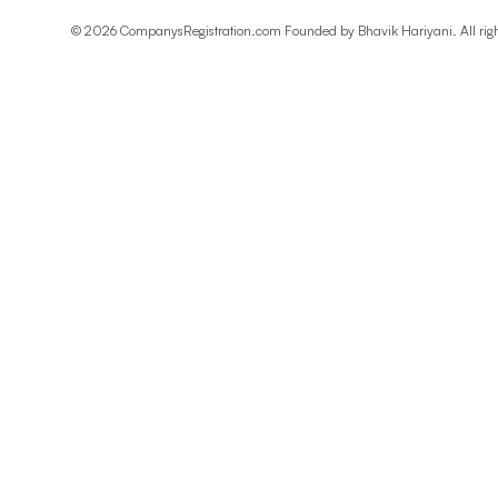
©
2026
CompanysRegistration.com Founded by
Bhavik Hariyani
. All ri