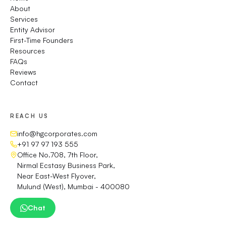
About
Services
Entity Advisor
First-Time Founders
Resources
FAQs
Reviews
Contact
REACH US
info@hgcorporates.com
+91 97 97 193 555
Office No.708, 7th Floor,
Nirmal Ecstasy Business Park,
Near East-West Flyover,
Mulund (West), Mumbai - 400080
Chat