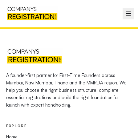
A founder-first partner for First-Time Founders across
Mumbai, Navi Mumbai, Thane and the MMRDA region. We
help you choose the right business structure, complete
essential registrations and build the right foundation for
launch with expert handholding.
EXPLORE
Home