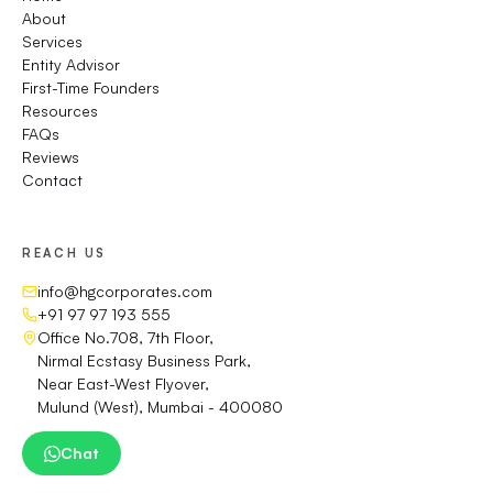
About
Services
Entity Advisor
First-Time Founders
Resources
FAQs
Reviews
Contact
REACH US
info@hgcorporates.com
+91 97 97 193 555
Office No.708, 7th Floor,
Nirmal Ecstasy Business Park,
Near East-West Flyover,
Mulund (West), Mumbai - 400080
Chat