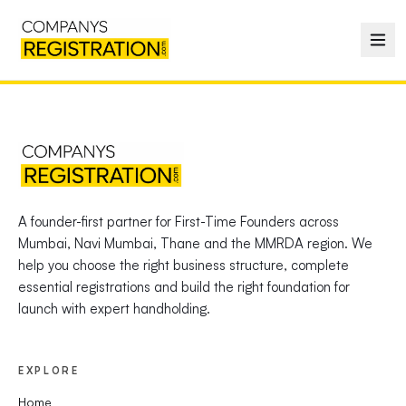
A founder-first partner for First-Time Founders across
Mumbai, Navi Mumbai, Thane and the MMRDA region. We
help you choose the right business structure, complete
essential registrations and build the right foundation for
launch with expert handholding.
EXPLORE
Home