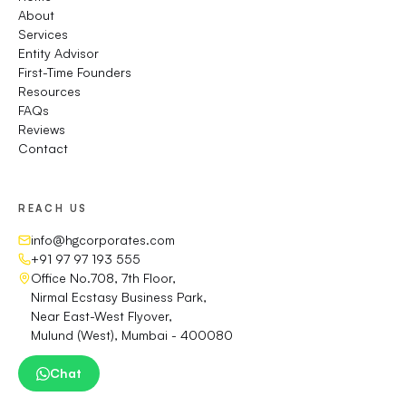
About
Services
Entity Advisor
First-Time Founders
Resources
FAQs
Reviews
Contact
REACH US
info@hgcorporates.com
+91 97 97 193 555
Office No.708, 7th Floor,
Nirmal Ecstasy Business Park,
Near East-West Flyover,
Mulund (West), Mumbai - 400080
Chat