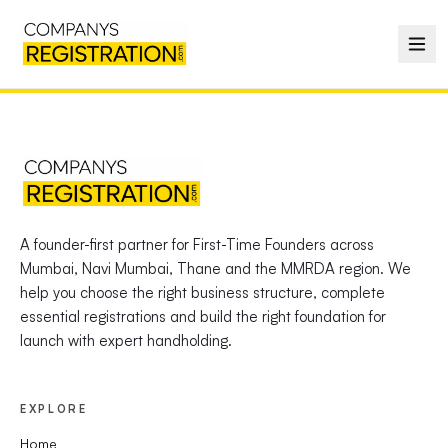
A founder-first partner for First-Time Founders across
Mumbai, Navi Mumbai, Thane and the MMRDA region. We
help you choose the right business structure, complete
essential registrations and build the right foundation for
launch with expert handholding.
EXPLORE
Home