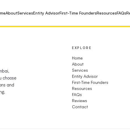
ome
About
Services
Entity Advisor
First-Time Founders
Resources
FAQs
R
EXPLORE
Home
About
Services
mbai,
Entity Advisor
u choose
First-Time Founders
ions and
Resources
ng.
FAQs
Reviews
Contact