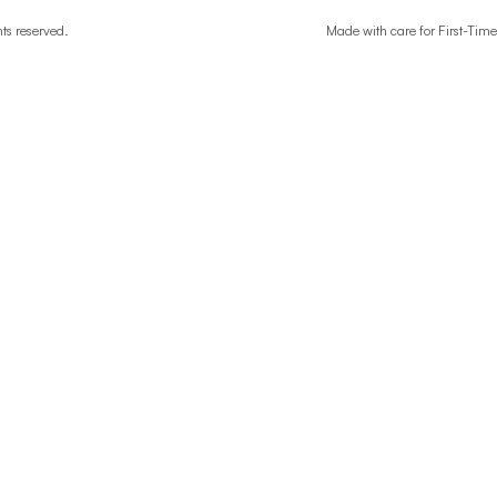
ghts reserved.
Made with care for First-T