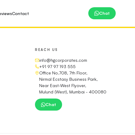
Chat
eviews
Contact
REACH US
info@hgcorporates.com
+91 97 97 193 555
Office No.708, 7th Floor,
Nirmal Ecstasy Business Park,
Near East-West Flyover,
Mulund (West), Mumbai - 400080
Chat