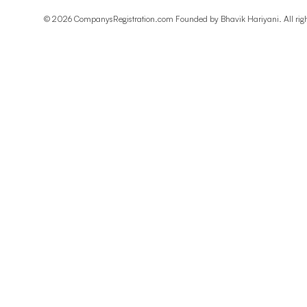
©
2026
CompanysRegistration.com Founded by
Bhavik Hariyani
. All ri