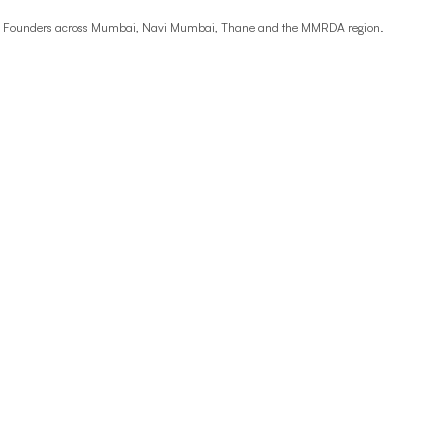
ime Founders across Mumbai, Navi Mumbai, Thane and the MMRDA region.