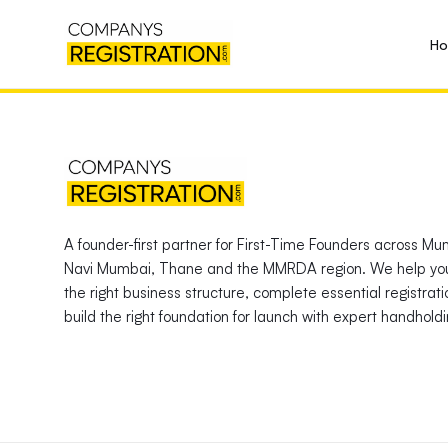
H
A founder-first partner for First-Time Founders across Mu
Navi Mumbai, Thane and the MMRDA region. We help yo
the right business structure, complete essential registrat
build the right foundation for launch with expert handholdi