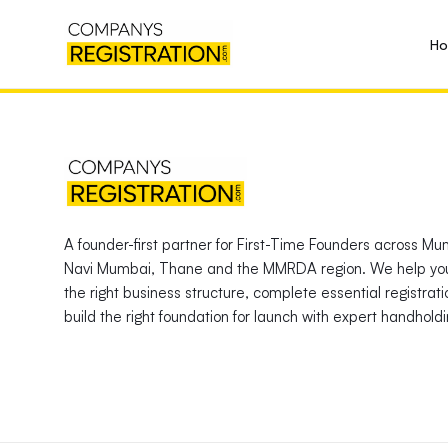
H
A founder-first partner for First-Time Founders across Mu
Navi Mumbai, Thane and the MMRDA region. We help yo
the right business structure, complete essential registrat
build the right foundation for launch with expert handholdi