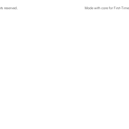
ghts reserved.
Made with care for First-T