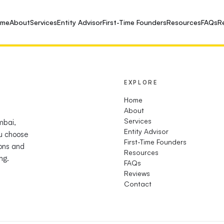
ome
About
Services
Entity Advisor
First-Time Founders
Resources
FAQs
R
EXPLORE
Home
About
Services
mbai,
Entity Advisor
u choose
First-Time Founders
ions and
Resources
ng.
FAQs
Reviews
Contact