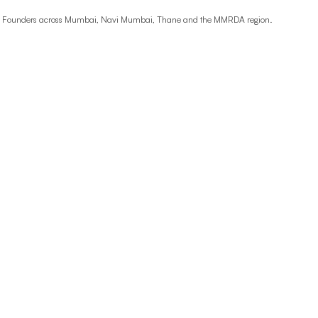
ime Founders across Mumbai, Navi Mumbai, Thane and the MMRDA region.