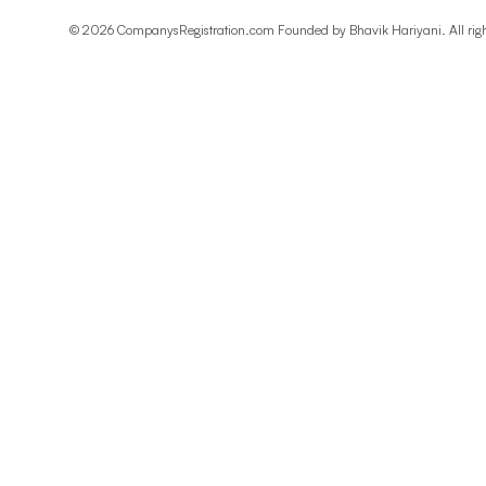
©
2026
CompanysRegistration.com Founded by
Bhavik Hariyani
. All ri