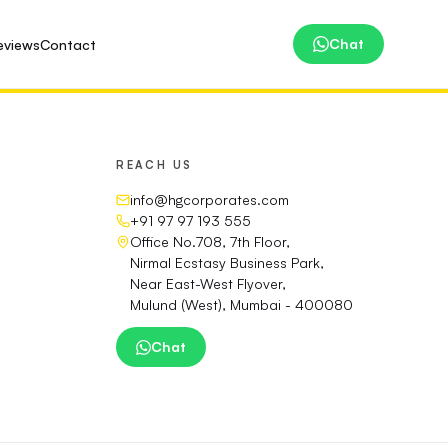
Chat
eviews
Contact
REACH US
info@hgcorporates.com
+91 97 97 193 555
Office No.708, 7th Floor,
Nirmal Ecstasy Business Park,
Near East-West Flyover,
Mulund (West), Mumbai - 400080
Chat