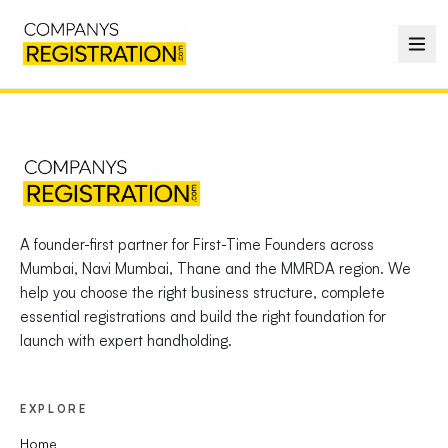
A founder-first partner for First-Time Founders across
Mumbai, Navi Mumbai, Thane and the MMRDA region. We
help you choose the right business structure, complete
essential registrations and build the right foundation for
launch with expert handholding.
EXPLORE
Home