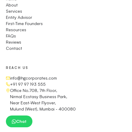
About
Services
Entity Advisor
First-Time Founders
Resources
FAQs
Reviews
Contact
REACH US
info@hgcorporates.com
+91 97 97 193 555
Office No.708, 7th Floor,
Nirmal Ecstasy Business Park,
Near East-West Flyover,
Mulund (West), Mumbai - 400080
Chat