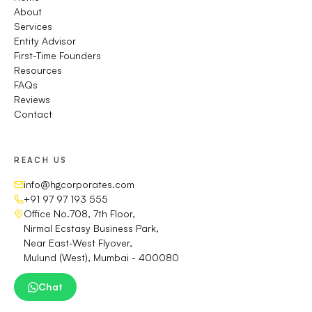
About
Services
Entity Advisor
First-Time Founders
Resources
FAQs
Reviews
Contact
REACH US
info@hgcorporates.com
+91 97 97 193 555
Office No.708, 7th Floor,
Nirmal Ecstasy Business Park,
Near East-West Flyover,
Mulund (West), Mumbai - 400080
Chat