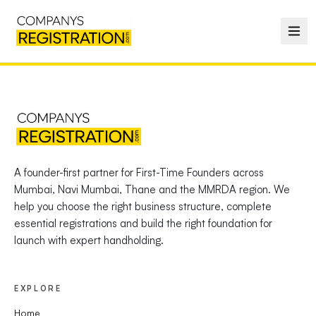
A founder-first partner for First-Time Founders across
Mumbai, Navi Mumbai, Thane and the MMRDA region. We
help you choose the right business structure, complete
essential registrations and build the right foundation for
launch with expert handholding.
EXPLORE
Home